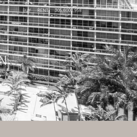
BUY
RENT
305.6000.958
N