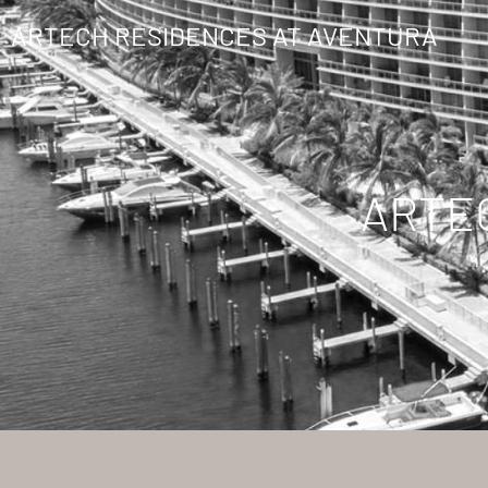
ARTECH RESIDENCES AT AVENTURA
ARTE