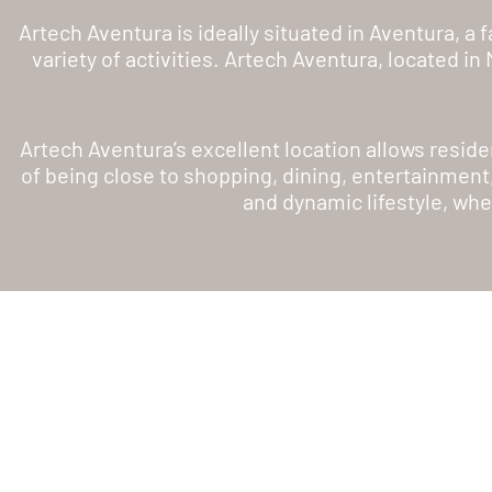
Artech Aventura is ideally situated in Aventura, a
variety of activities. Artech Aventura, located i
Artech Aventura’s excellent location allows reside
of being close to shopping, dining, entertainment
and dynamic lifestyle, whe