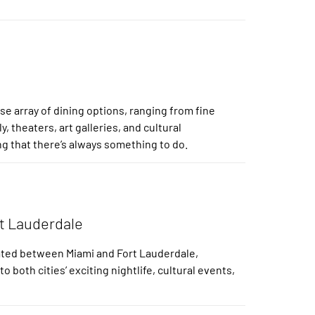
e array of dining options, ranging from fine
y, theaters, art galleries, and cultural
ng that there’s always something to do.
rt Lauderdale
cated between Miami and Fort Lauderdale,
both cities’ exciting nightlife, cultural events,