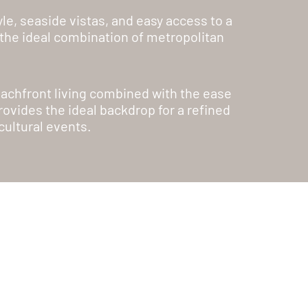
le, seaside vistas, and easy access to a
h the ideal combination of metropolitan
beachfront living combined with the ease
ovides the ideal backdrop for a refined
cultural events.