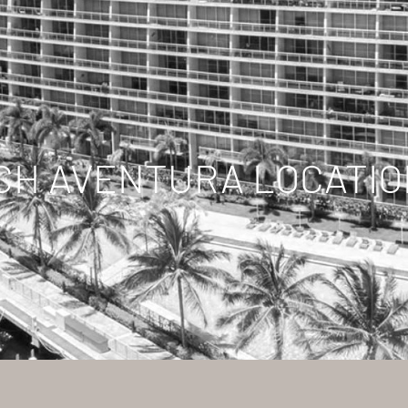
CH AVENTURA LOCATIO