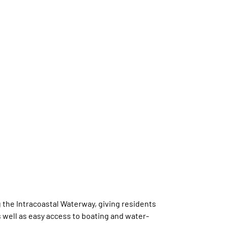
 the Intracoastal Waterway, giving residents
 well as easy access to boating and water-