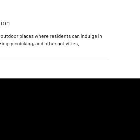
tion
 outdoor places where residents can indulge in
king, picnicking, and other activities.