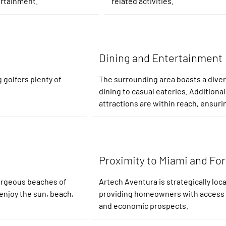
ertainment.
related activities.
Dining and Entertainment
 golfers plenty of
The surrounding area boasts a divers
dining to casual eateries. Additionall
attractions are within reach, ensuri
Proximity to Miami and Fo
gorgeous beaches of
Artech Aventura is strategically lo
enjoy the sun, beach,
providing homeowners with access to 
and economic prospects.