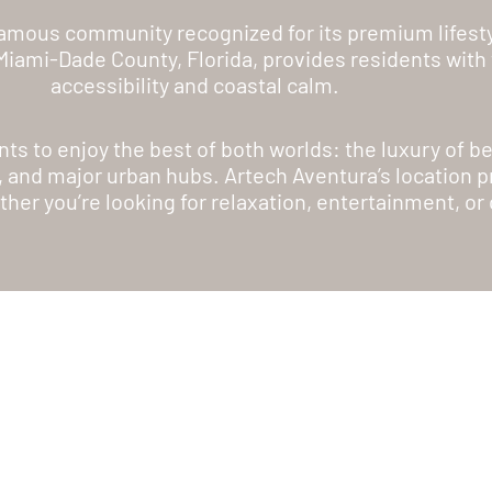
 famous community recognized for its premium lifesty
n Miami-Dade County, Florida, provides residents wit
accessibility and coastal calm.
nts to enjoy the best of both worlds: the luxury of 
, and major urban hubs. Artech Aventura’s location pr
ther you’re looking for relaxation, entertainment, or 