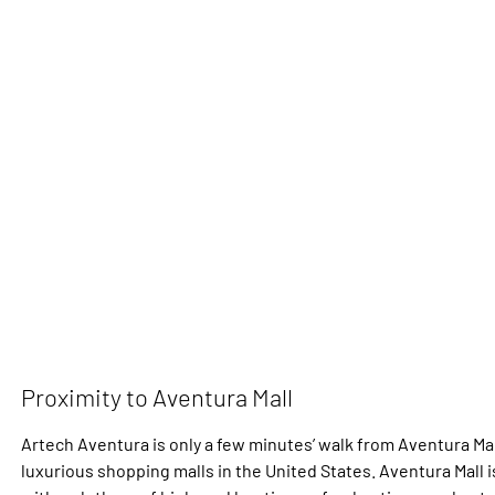
Proximity to Aventura Mall
Artech Aventura is only a few minutes’ walk from Aventura Mal
luxurious shopping malls in the United States. Aventura Mall 