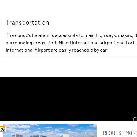
Transportation
The condo’s location is accessible to main highways, making it
surrounding areas. Both Miami International Airport and For
International Airport are easily reachable by car.
C
REQUEST MORE