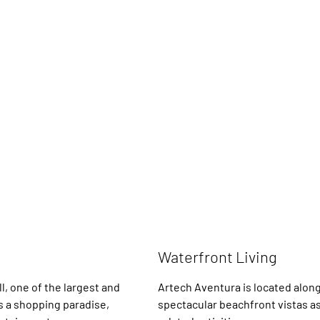
Waterfront Living
l, one of the largest and
Artech Aventura is located along
is a shopping paradise,
spectacular beachfront vistas as