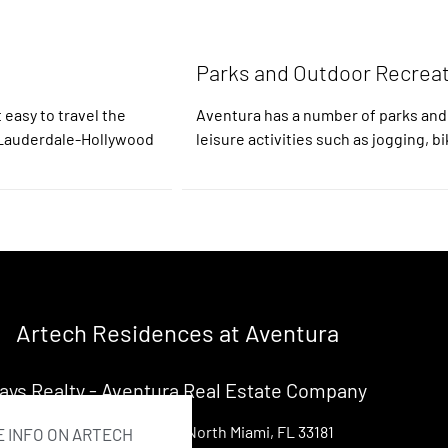
Parks and Outdoor Recrea
 easy to travel the
Aventura has a number of parks and
t Lauderdale-Hollywood
leisure activities such as jogging, bi
Artech Residences at Aventura
ays Realty - Aventura Real Estate Company
13499 Biscayne Ste 104, North Miami, FL 33181
 INFO ON ARTECH