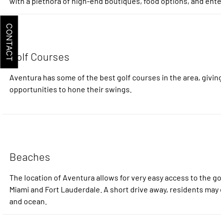
with a plethora of high-end boutiques, food options, and ent
CONTACT
Golf Courses
Aventura has some of the best golf courses in the area, giving
opportunities to hone their swings.
Beaches
The location of Aventura allows for very easy access to the 
Miami and Fort Lauderdale. A short drive away, residents may 
and ocean.