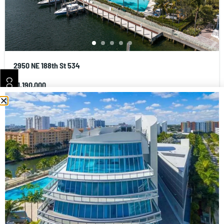
2950 NE 188th St 534
CONTACT
$1,190,000
3
beds
4
baths
1869
sq ft
Condominium
Residential
Artech Residences at Aventura
Cays Realty - Aventura Real Estate Company