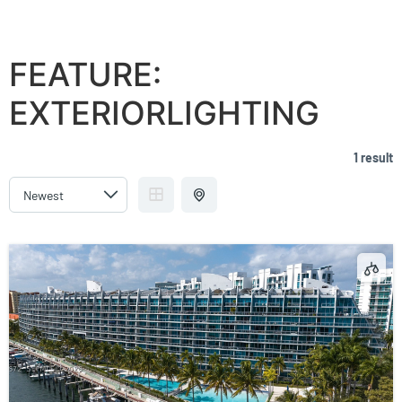
ARTECH RESIDENCES AT AVENTURA
FEATURE:
EXTERIORLIGHTING
1 result