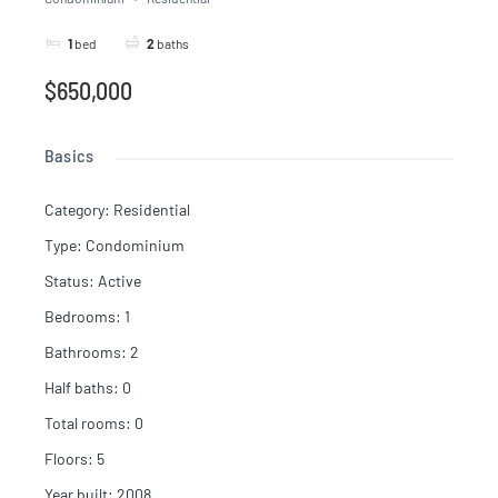
1
bed
2
baths
$650,000
Basics
Category
:
Residential
Type
:
Condominium
Status
:
Active
Bedrooms
:
1
Bathrooms
:
2
Half baths
:
0
Total rooms
:
0
Floors
:
5
Year built
:
2008