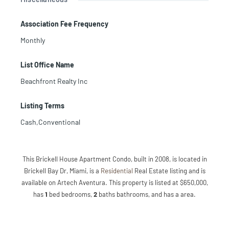
Association Fee Frequency
Monthly
List Office Name
Beachfront Realty Inc
Listing Terms
Cash,Conventional
This Brickell House Apartment Condo, built in 2008, is located in
Brickell Bay Dr, Miami, is a
Residential
Real Estate listing and is
available on Artech Aventura. This property is listed at $650,000,
has
1
bed
bedrooms,
2
baths
bathrooms, and has a area.