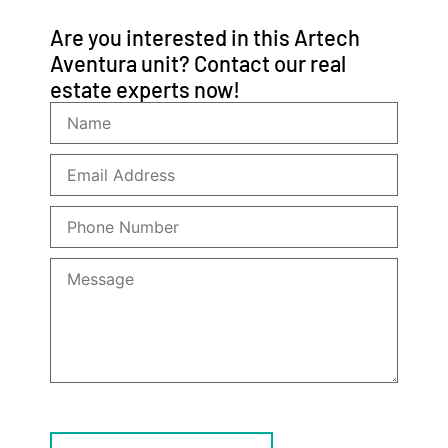
Are you interested in this Artech
Aventura unit? Contact our real
estate experts now!