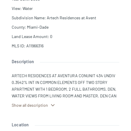
View
:
Water
Subdivision Name
:
Artech Residences at Avent
County
:
Miami-Dade
Land Lease Amount
:
0
MLS ID
:
A11966316
Description
ARTECH RESIDENCES AT AVENTURA CONUNIT 434 UNDIV
0.3542% INT IN COMMON ELEMENTS OFF TWO STORY
APARTMENT WITH 1 BEDROOM, 2 FULL BATHROOMS. DEN,
WATER VIEWS FROM LIVING ROOM AND MASTER. DEN CAN
EASILY BE CONVERTED TO A SECOND ROOM. ITALIAN
Show all description
KITCHEN WITH GRANITE COUNTERTOPS. W/D. 2 Balconies,
1 PARKING GARAGE, VALET OR RENT ADDITIONAL PARKING
SPACE. BUILDING WITH MARINA, POOLS, 2 TENNIS
Location
COURTS, INDOOR RACKET BALL, WELLNESS CENTER WITH