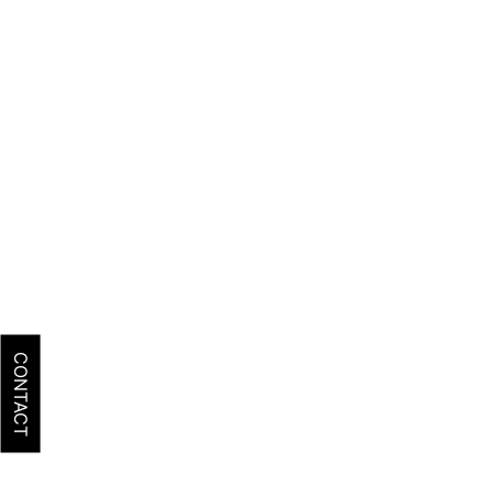
CONTACT