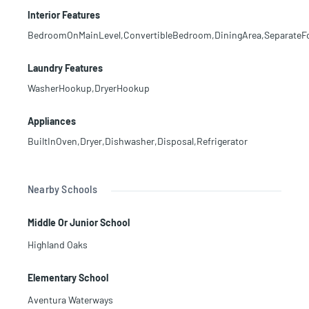
Interior Features
BedroomOnMainLevel,ConvertibleBedroom,DiningArea,SeparateFor
Laundry Features
WasherHookup,DryerHookup
Appliances
BuiltInOven,Dryer,Dishwasher,Disposal,Refrigerator
Nearby Schools
Middle Or Junior School
Highland Oaks
Elementary School
Aventura Waterways