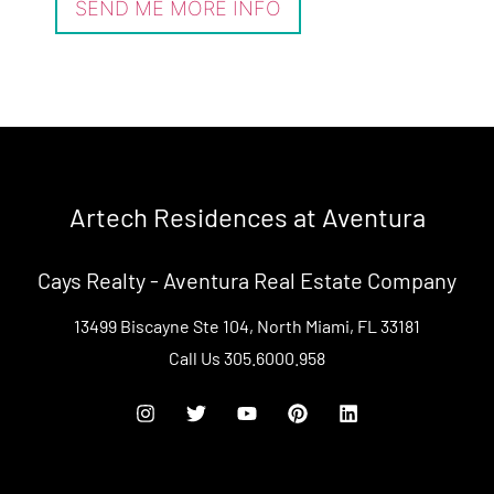
Artech Residences at Aventura
Cays Realty - Aventura Real Estate Company
13499 Biscayne Ste 104, North Miami, FL 33181
Call Us
305.6000.958