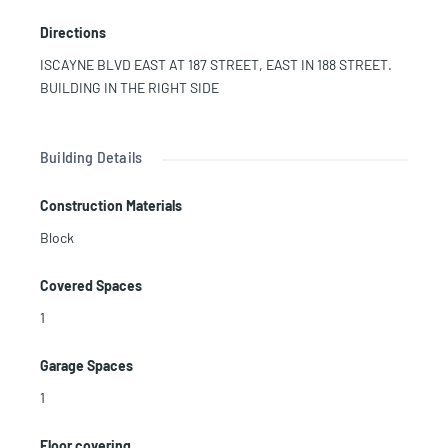
GYM, PILATES, AEROBICS, TURKISH BATH. PARTY ROOM
Directions
AND CINEMA. 24/7 VALET, SECURITY AND CONCIERGE.
MINUTES TO AVENTURA MALL, SUNNY ISLES BEACHES,
ISCAYNE BLVD EAST AT 187 STREET, EAST IN 188 STREET.
MAYOR HIGHWAYS, WALKING DISTANCE TO PUBLIX, BANKS,
BUILDING IN THE RIGHT SIDE
SHOPS AND RESTAURANTS. CHARTER ELEMENTARY AND
MIDDLE SCHOOL. JMJ CALL LISTING AGENT FOR MORE
INFORMATION
Building Details
Construction Materials
Block
Covered Spaces
1
Garage Spaces
1
Floor covering