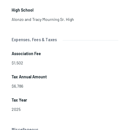
High School
Alonzo and Tracy Mourning Sr. High
Expenses, Fees & Taxes
Association Fee
$1,502
Tax Annual Amount
$6,786
Tax Year
2025
Miscellaneous