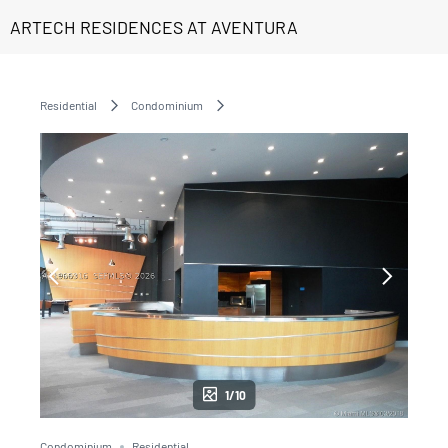
ARTECH RESIDENCES AT AVENTURA
Residential
Condominium
1/10
Condominium
Residential