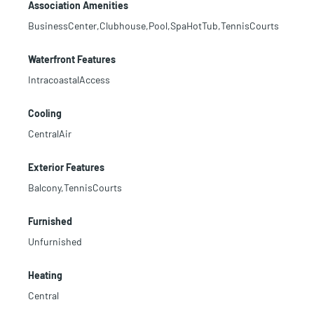
Association Amenities
BusinessCenter,Clubhouse,Pool,SpaHotTub,TennisCourts
Waterfront Features
IntracoastalAccess
Cooling
CentralAir
Exterior Features
Balcony,TennisCourts
Furnished
Unfurnished
Heating
Central