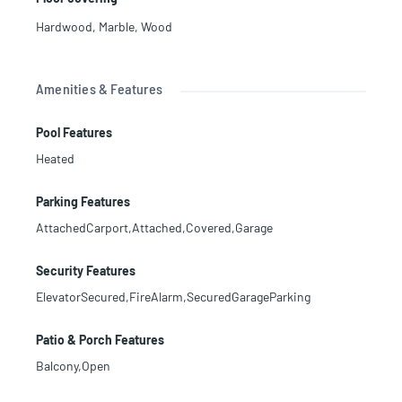
Hardwood
,
Marble
,
Wood
Amenities & Features
Pool Features
Heated
Parking Features
AttachedCarport,Attached,Covered,Garage
Security Features
ElevatorSecured,FireAlarm,SecuredGarageParking
Patio & Porch Features
Balcony,Open