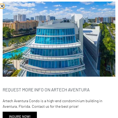
2950 NE 188th St 139
$761,900
2
beds
3
baths
1792
sq ft
Condominium
Residential
REQUEST MORE INFO ON ARTECH AVENTURA
Artech Aventura Condo is a high-end condominium building in
Aventura, Florida. Contact us for the best price!
INQUIRE NOW!