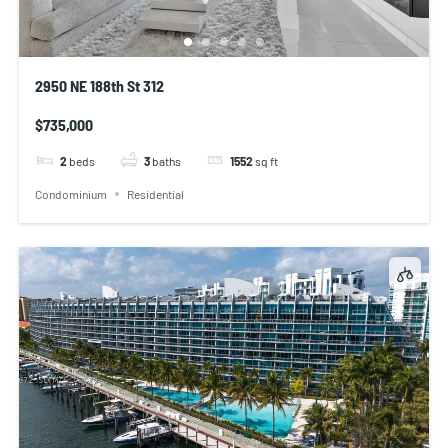
2950 NE 188th St 312
$735,000
2
beds
3
baths
1552
sq ft
Condominium
Residential