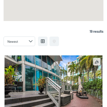
19 results