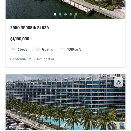
2950 NE 188th St 534
$1,190,000
3
beds
4
baths
1869
sq ft
Condominium
Residential