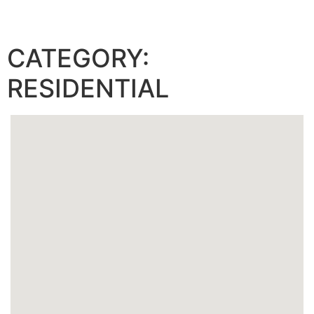
ARTECH RESIDENCES AT AVENTURA
CATEGORY:
RESIDENTIAL