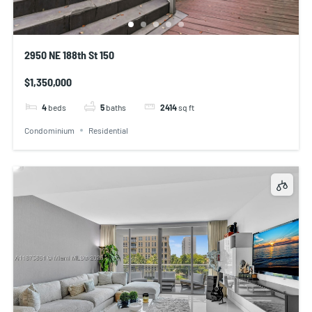
2950 NE 188th St 150
$1,350,000
4
beds
5
baths
2414
sq ft
Condominium
Residential